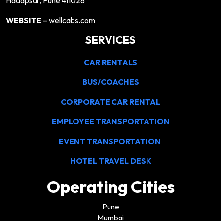
Hadapsar, Pune 411028
WEBSITE
– wellcabs.com
SERVICES
CAR RENTALS
BUS/COACHES
CORPORATE CAR RENTAL
EMPLOYEE TRANSPORTATION
EVENT TRANSPORTATION
HOTEL TRAVEL DESK
Operating Cities
Pune
Mumbai