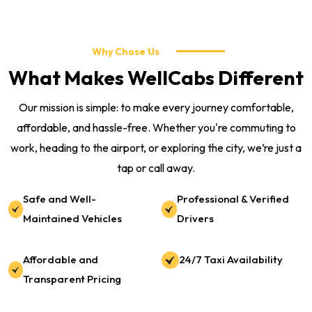
Why Chose Us
What Makes WellCabs Different
Our mission is simple: to make every journey comfortable,
affordable, and hassle-free. Whether you're commuting to
work, heading to the airport, or exploring the city, we’re just a
tap or call away.
Safe and Well-
Professional & Verified
Maintained Vehicles
Drivers
Affordable and
24/7 Taxi Availability
Transparent Pricing