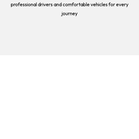
professional drivers and comfortable vehicles for every
journey