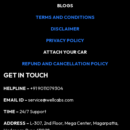
BLOGS
TERMS AND CONDITIONS
DISCLAIMER
PRIVACY POLICY
ATTACH YOUR CAR
REFUND AND CANCELLATION POLICY
GET IN TOUCH
HELPLINE –
+91 9011079304
EMAIL ID –
service@wellcabs.com
TIME –
24/7 Support
ADDRESS –
L-307, 2nd Floor, Mega Center, Magarpatta,