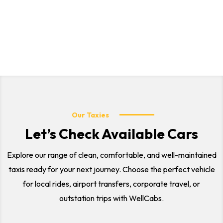
local city rides, airport transfers, corporate travel, and
outstation trips. Our professional drivers and comfortable
vehicles ensure a safe and smooth journey for every
customer.
Our Taxies
Let’s Check Available Cars
Explore our range of clean, comfortable, and well-maintained
taxis ready for your next journey. Choose the perfect vehicle
for local rides, airport transfers, corporate travel, or
outstation trips with WellCabs.