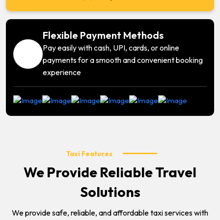
Flexible Payment Methods
Pay easily with cash, UPI, cards, or online
payments for a smooth and convenient booking
experience
Taxi Features
We Provide Reliable Travel
Solutions
We provide safe, reliable, and affordable taxi services with