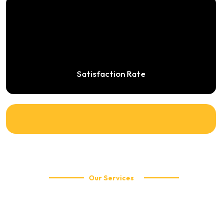
Satisfaction Rate
Our Services
Explore Our Travel Services
WellCabs offers reliable and affordable taxi services including