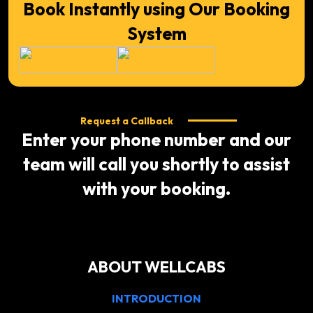
Book Instantly using Our Booking
System
Request a Callback
Enter your phone number and our
team will call you shortly to assist
with your booking.
ABOUT WELLCABS
INTRODUCTION