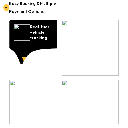
Easy Booking & Multiple
Payment Options
Real-time
vehicle
tracking