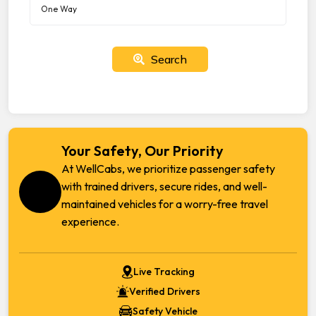
Search
Your Safety, Our Priority
At WellCabs, we prioritize passenger safety
with trained drivers, secure rides, and well-
maintained vehicles for a worry-free travel
experience.
Live Tracking
Verified Drivers
Safety Vehicle