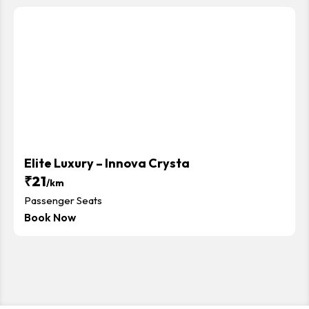
Elite Luxury – Innova Crysta
₹21
/km
Passenger Seats
Book Now