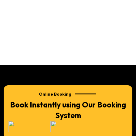
Online Booking
Book Instantly using Our Booking
System