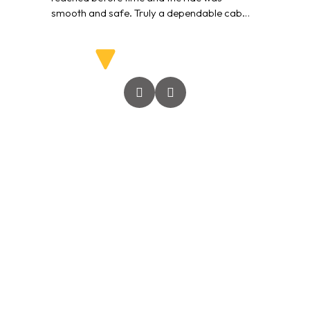
smooth and safe. Truly a dependable cab
service.”