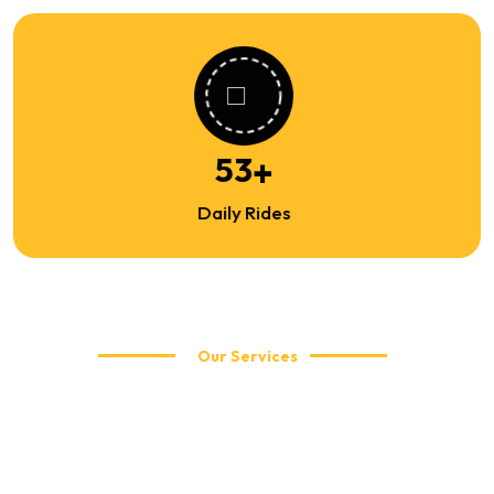
82
+
Daily Rides
Our Services
Explore Our Travel Services
WellCabs offers reliable and affordable taxi services including
local city rides, airport transfers, corporate travel, and