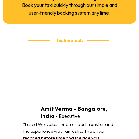
Book your taxi quickly through our simple and
user-friendly booking system anytime.
Testimonials
What our customers are saying
We take pride in delivering reliable and comfortable taxi
services. Here’s what our customers have to say about their
travel experience with WellCabs.
Amit Verma – Bangalore,
India
- Executive
“I used WellCabs for an airport transfer and
the experience was fantastic. The driver
reached before time and the ride was