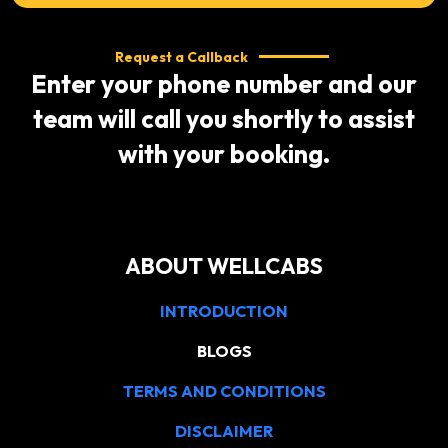
Request a Callback
Enter your phone number and our
team will call you shortly to assist
with your booking.
ABOUT WELLCABS
INTRODUCTION
BLOGS
TERMS AND CONDITIONS
DISCLAIMER