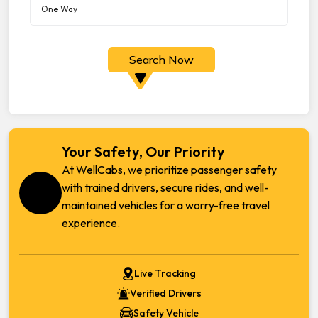
Search Now
Your Safety, Our Priority
At WellCabs, we prioritize passenger safety
with trained drivers, secure rides, and well-
maintained vehicles for a worry-free travel
experience.
Live Tracking
Verified Drivers
Safety Vehicle