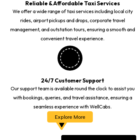
Reliable & Affordable Taxi Services
We offer a wide range of taxi services including local city
rides, airport pickups and drops, corporate travel
management, and outstation tours, ensuring a smooth and
convenient travel experience.
24/7 Customer Support
Our support team is available round the clock to assist you
with bookings, queries, and travel assistance, ensuring a
seamless experience with WellCabs.
Explore More