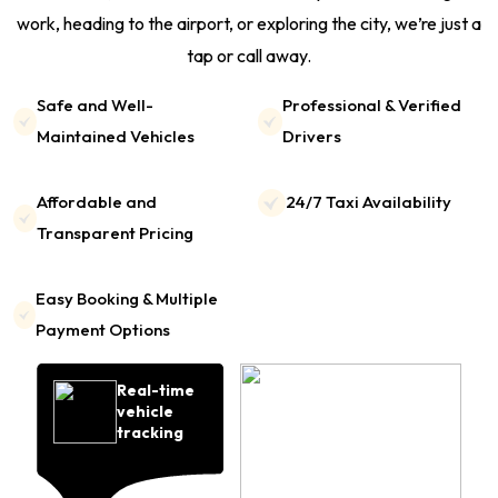
work, heading to the airport, or exploring the city, we’re just a
tap or call away.
Safe and Well-
Professional & Verified
Maintained Vehicles
Drivers
Affordable and
24/7 Taxi Availability
Transparent Pricing
Easy Booking & Multiple
Payment Options
Real-time
vehicle
tracking