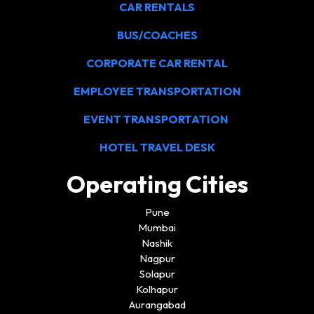
CAR RENTALS
BUS/COACHES
CORPORATE CAR RENTAL
EMPLOYEE TRANSPORTATION
EVENT TRANSPORTATION
HOTEL TRAVEL DESK
Operating Cities
Pune
Mumbai
Nashik
Nagpur
Solapur
Kolhapur
Aurangabad