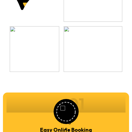
01
Easy Online Booking