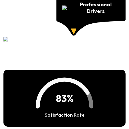
Professional
Drivers
94%
Satisfaction Rate