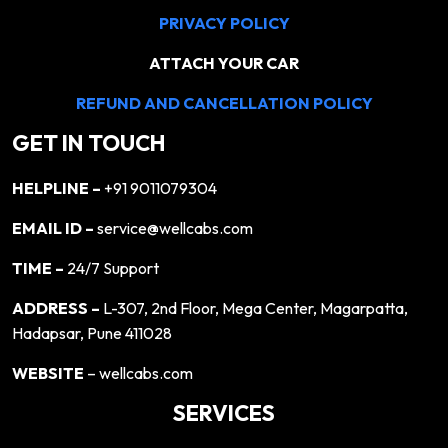
PRIVACY POLICY
ATTACH YOUR CAR
REFUND AND CANCELLATION POLICY
GET IN TOUCH
HELPLINE –
+91 9011079304
EMAIL ID –
service@wellcabs.com
TIME –
24/7 Support
ADDRESS –
L-307, 2nd Floor, Mega Center, Magarpatta,
Hadapsar, Pune 411028
WEBSITE
– wellcabs.com
SERVICES