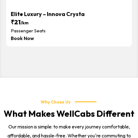
Elite Luxury – Innova Crysta
₹21
/km
Passenger Seats
Book Now
Why Chose Us
What Makes WellCabs Different
Our mission is simple: to make every journey comfortable,
affordable, and hassle-free. Whether you're commuting to