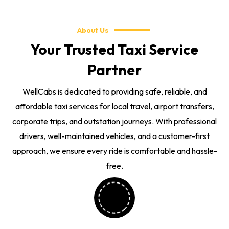
About Us
Your Trusted Taxi Service
Partner
WellCabs is dedicated to providing safe, reliable, and
affordable taxi services for local travel, airport transfers,
corporate trips, and outstation journeys. With professional
drivers, well-maintained vehicles, and a customer-first
approach, we ensure every ride is comfortable and hassle-
free.