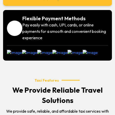
Flexible Payment Methods
Pay easily with cash, UPI, cards, or online
payments for a smooth and convenient booking
experience
Taxi Features
We Provide Reliable Travel
Solutions
We provide safe, reliable, and affordable taxi services with