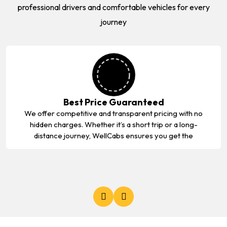
professional drivers and comfortable vehicles for every
journey
Best Price Guaranteed
We offer competitive and transparent pricing with no
hidden charges. Whether it’s a short trip or a long-
distance journey, WellCabs ensures you get the