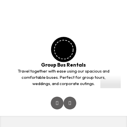
outstation trips. Our professional drivers and comfortable
vehicles ensure a safe and smooth journey for every
customer.
Group Bus Rentals
01
Travel together with ease using our spacious and
comfortable buses. Perfect for group tours,
weddings, and corporate outings.