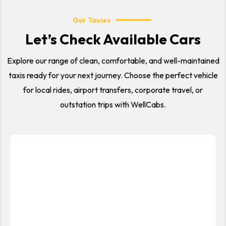
Our Taxies
Let’s Check Available Cars
Explore our range of clean, comfortable, and well-maintained
taxis ready for your next journey. Choose the perfect vehicle
for local rides, airport transfers, corporate travel, or
outstation trips with WellCabs.