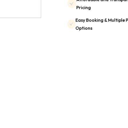
Pricing
Easy Booking & Multiple
Options
Testimonials
t our customers are sa
de in delivering reliable and comfortable taxi services.
omers have to say about their travel experience with 