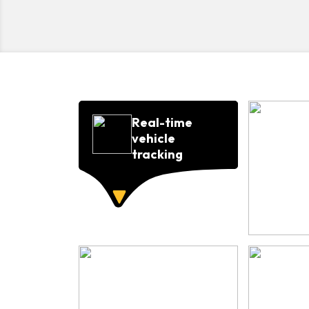
Real-time
vehicle
tracking