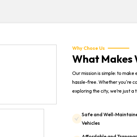
Why Chose Us
What Makes W
Our mission is simple: to make
hassle-free. Whether you're co
exploring the city, we’re just a 
Safe and Well-Maintain
Vehicles
Affordable and Transpa