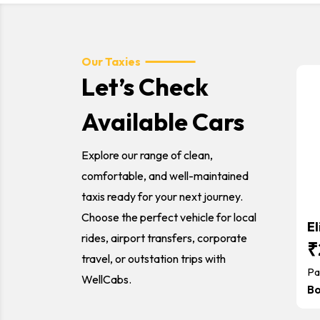
Our Taxies
Let’s Check
Available Cars
Explore our range of clean,
comfortable, and well-maintained
taxis ready for your next journey.
Choose the perfect vehicle for local
El
rides, airport transfers, corporate
₹
travel, or outstation trips with
Pa
WellCabs.
B