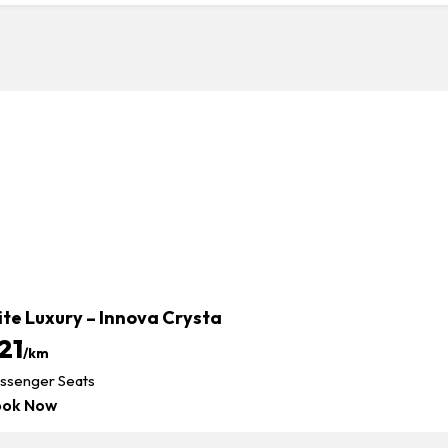
ite Luxury – Innova Crysta
21
/km
ssenger Seats
ook Now