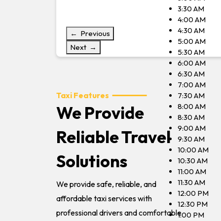
3:30 AM
4:00 AM
4:30 AM
← Previous
5:00 AM
Next →
5:30 AM
6:00 AM
6:30 AM
7:00 AM
Taxi Features
7:30 AM
8:00 AM
We Provide
8:30 AM
9:00 AM
Reliable Travel
9:30 AM
10:00 AM
Solutions
10:30 AM
11:00 AM
11:30 AM
We provide safe, reliable, and
12:00 PM
affordable taxi services with
12:30 PM
professional drivers and comfortable
1:00 PM