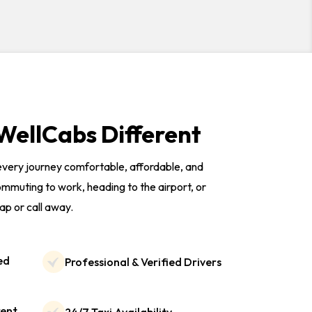
ellCabs Different
 every journey comfortable, affordable, and
mmuting to work, heading to the airport, or
tap or call away.
ed
Professional & Verified Drivers
rent
24/7 Taxi Availability