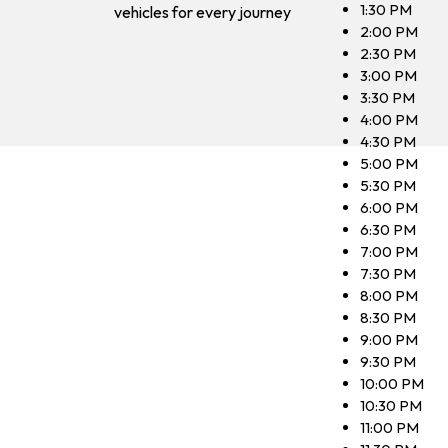
1:30 PM
vehicles for every journey
2:00 PM
2:30 PM
3:00 PM
3:30 PM
4:00 PM
4:30 PM
5:00 PM
5:30 PM
6:00 PM
6:30 PM
7:00 PM
7:30 PM
8:00 PM
8:30 PM
9:00 PM
9:30 PM
10:00 PM
10:30 PM
11:00 PM