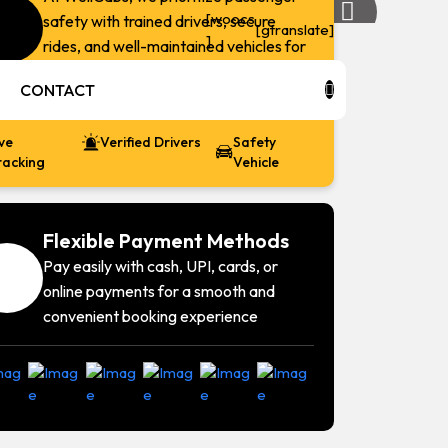
[woocs
safety with trained drivers, secure
Next:
[gtranslate]
]
rides, and well-maintained vehicles for
Airport
a worry-free travel experience.
7
CONTACT
ive
Verified Drivers
Safety
racking
Vehicle
Flexible Payment Methods
Pay easily with cash, UPI, cards, or
online payments for a smooth and
convenient booking experience