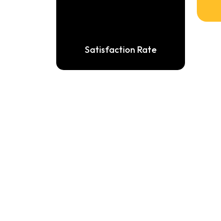
Satisfaction Rate
WellC
air
drive