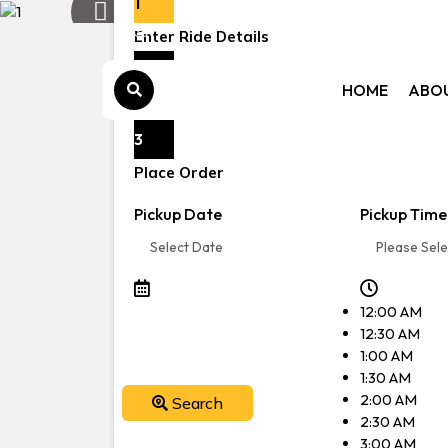
1
Previous:
Enter Ride Details
Book s
2
HOME
ABO
Choose a vehicle
3
Place Order
Pickup Date
Pickup Time
12:00 AM
12:30 AM
1:00 AM
1:30 AM
2:00 AM
Search
2:30 AM
3:00 AM