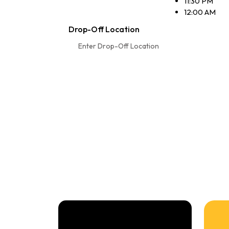
11:30 PM
12:00 AM
Drop-Off Location