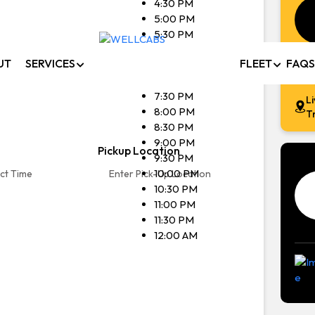
4:30 PM
5:00 PM
afe, comfortable, and affordable rides with WellCabs. 
5:30 PM
6:00 PM
transfers, local trips, and outstation travel available 24/
UT
SERVICES
FLEET
FAQS
6:30 PM
7:00 PM
7:30 PM
L
Book Now
Contact Us
8:00 PM
T
8:30 PM
9:00 PM
Pickup Location
9:30 PM
10:00 PM
10:30 PM
11:00 PM
11:30 PM
12:00 AM