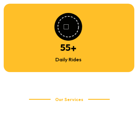
86
+
Daily Rides
Our Services
Explore Our Travel Services
WellCabs offers reliable and affordable taxi services including
local city rides, airport transfers, corporate travel, and