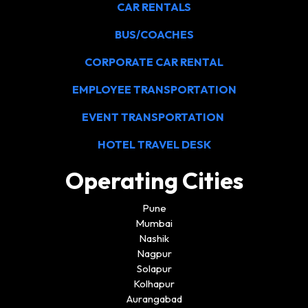
CAR RENTALS
BUS/COACHES
CORPORATE CAR RENTAL
EMPLOYEE TRANSPORTATION
EVENT TRANSPORTATION
HOTEL TRAVEL DESK
Operating Cities
Pune
Mumbai
Nashik
Nagpur
Solapur
Kolhapur
Aurangabad