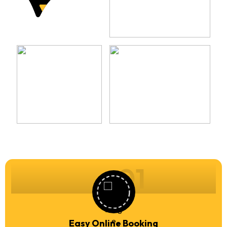
01
Easy Online Booking