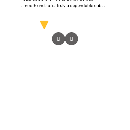
smooth and safe. Truly a dependable cab
service.”