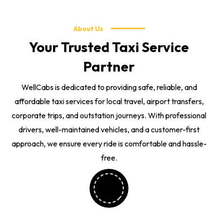
About Us
Your Trusted Taxi Service
Partner
WellCabs is dedicated to providing safe, reliable, and
affordable taxi services for local travel, airport transfers,
corporate trips, and outstation journeys. With professional
drivers, well-maintained vehicles, and a customer-first
approach, we ensure every ride is comfortable and hassle-
free.