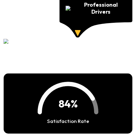
Professional
Drivers
94%
Satisfaction Rate