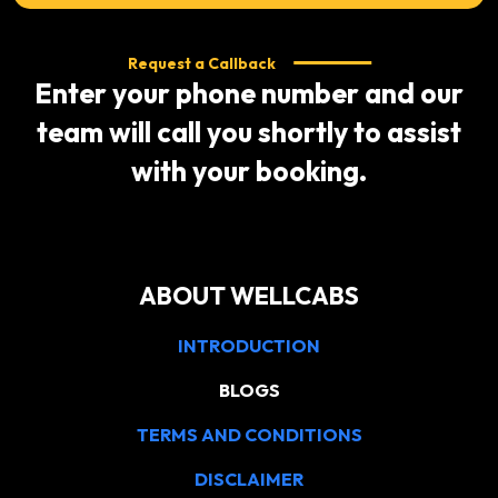
Request a Callback
Enter your phone number and our
team will call you shortly to assist
with your booking.
ABOUT WELLCABS
INTRODUCTION
BLOGS
TERMS AND CONDITIONS
DISCLAIMER