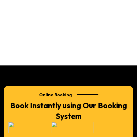
Online Booking
Book Instantly using Our Booking
System