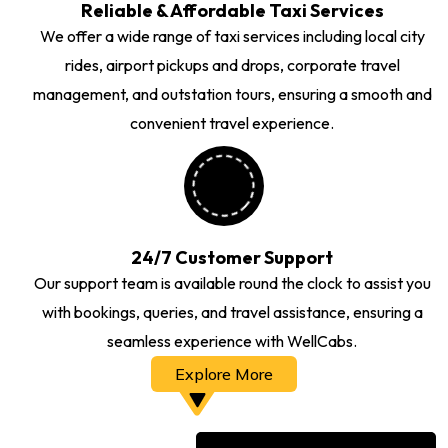
Reliable & Affordable Taxi Services
We offer a wide range of taxi services including local city
rides, airport pickups and drops, corporate travel
management, and outstation tours, ensuring a smooth and
convenient travel experience.
24/7 Customer Support
Our support team is available round the clock to assist you
with bookings, queries, and travel assistance, ensuring a
seamless experience with WellCabs.
Explore More