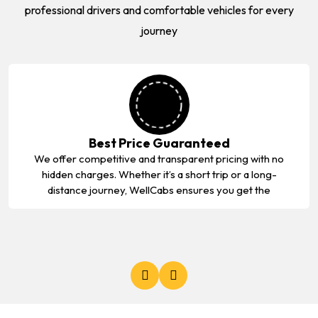
professional drivers and comfortable vehicles for every
journey
Best Price Guaranteed
We offer competitive and transparent pricing with no
hidden charges. Whether it’s a short trip or a long-
distance journey, WellCabs ensures you get the