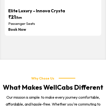
Elite Luxury – Innova Crysta
₹21
/km
Passenger Seats
Book Now
Why Chose Us
What Makes WellCabs Different
Our mission is simple: to make every journey comfortable,
affordable, and hassle-free. Whether you're commuting to