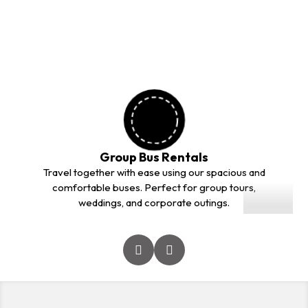
outstation trips. Our professional drivers and comfortable
vehicles ensure a safe and smooth journey for every
customer.
Group Bus Rentals
01
Travel together with ease using our spacious and
comfortable buses. Perfect for group tours,
weddings, and corporate outings.