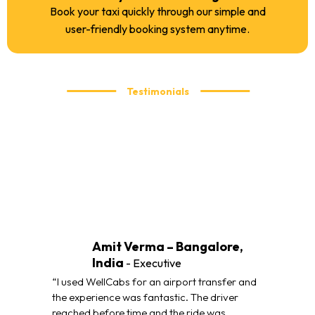
Book your taxi quickly through our simple and
user-friendly booking system anytime.
Testimonials
What our customers are saying
We take pride in delivering reliable and comfortable taxi
services. Here’s what our customers have to say about their
travel experience with WellCabs.
Amit Verma – Bangalore,
India
- Executive
“I used WellCabs for an airport transfer and
the experience was fantastic. The driver
reached before time and the ride was