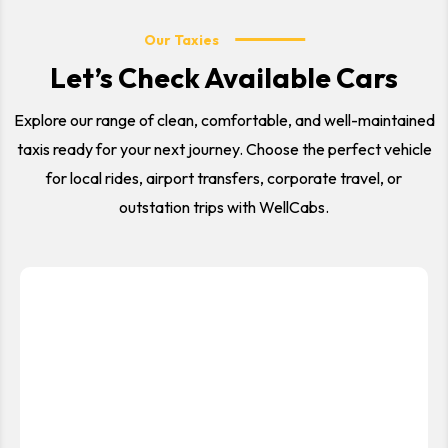
Our Taxies
Let’s Check Available Cars
Explore our range of clean, comfortable, and well-maintained
taxis ready for your next journey. Choose the perfect vehicle
for local rides, airport transfers, corporate travel, or
outstation trips with WellCabs.