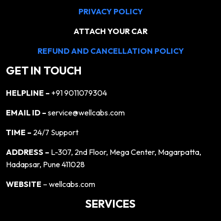
PRIVACY POLICY
ATTACH YOUR CAR
REFUND AND CANCELLATION POLICY
GET IN TOUCH
HELPLINE –
+91 9011079304
EMAIL ID –
service@wellcabs.com
TIME –
24/7 Support
ADDRESS –
L-307, 2nd Floor, Mega Center, Magarpatta,
Hadapsar, Pune 411028
WEBSITE
– wellcabs.com
SERVICES