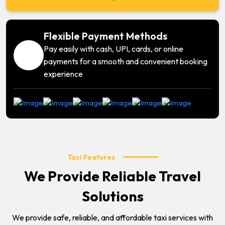
Flexible Payment Methods
Pay easily with cash, UPI, cards, or online
payments for a smooth and convenient booking
experience
Taxi Features
We Provide Reliable Travel
Solutions
We provide safe, reliable, and affordable taxi services with