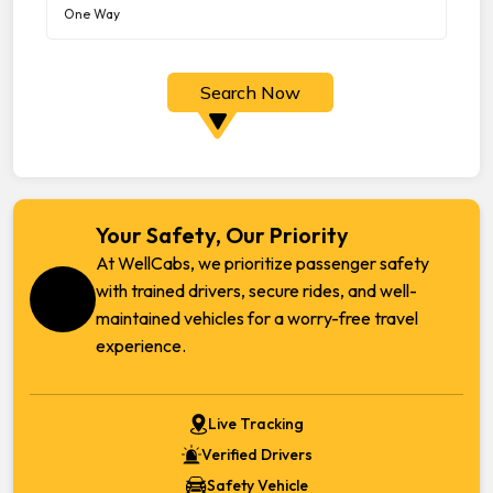
Search Now
Your Safety, Our Priority
At WellCabs, we prioritize passenger safety
with trained drivers, secure rides, and well-
maintained vehicles for a worry-free travel
experience.
Live Tracking
Verified Drivers
Safety Vehicle