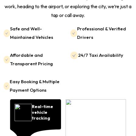
work, heading to the airport, or exploring the city, we’re just a
tap or call away.
Safe and Well-
Professional & Verified
Maintained Vehicles
Drivers
Affordable and
24/7 Taxi Availability
Transparent Pricing
Easy Booking & Multiple
Payment Options
Real-time
vehicle
tracking