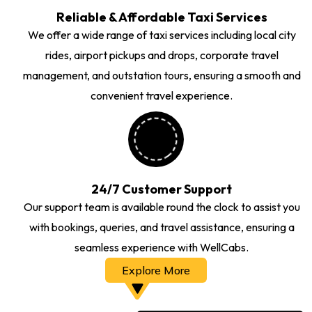
Reliable & Affordable Taxi Services
We offer a wide range of taxi services including local city
rides, airport pickups and drops, corporate travel
management, and outstation tours, ensuring a smooth and
convenient travel experience.
24/7 Customer Support
Our support team is available round the clock to assist you
with bookings, queries, and travel assistance, ensuring a
seamless experience with WellCabs.
Explore More