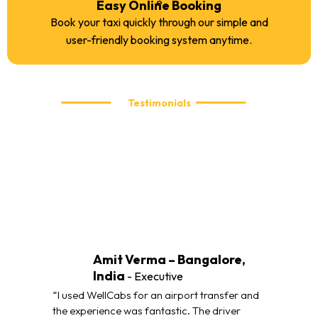
Easy Online Booking
Book your taxi quickly through our simple and
user-friendly booking system anytime.
Testimonials
What our customers are saying
We take pride in delivering reliable and comfortable taxi
services. Here’s what our customers have to say about their
travel experience with WellCabs.
Amit Verma – Bangalore,
India
- Executive
“I used WellCabs for an airport transfer and
the experience was fantastic. The driver