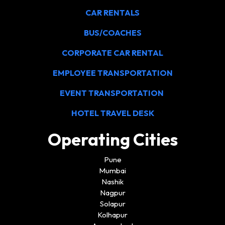
CAR RENTALS
BUS/COACHES
CORPORATE CAR RENTAL
EMPLOYEE TRANSPORTATION
EVENT TRANSPORTATION
HOTEL TRAVEL DESK
Operating Cities
Pune
Mumbai
Nashik
Nagpur
Solapur
Kolhapur