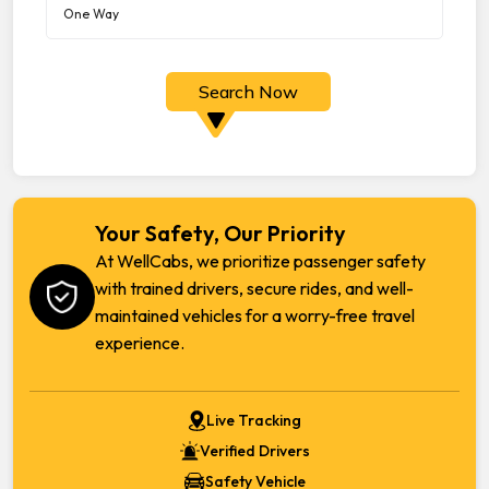
Search Now
Your Safety, Our Priority
At WellCabs, we prioritize passenger safety
with trained drivers, secure rides, and well-
maintained vehicles for a worry-free travel
experience.
Live Tracking
Verified Drivers
Safety Vehicle