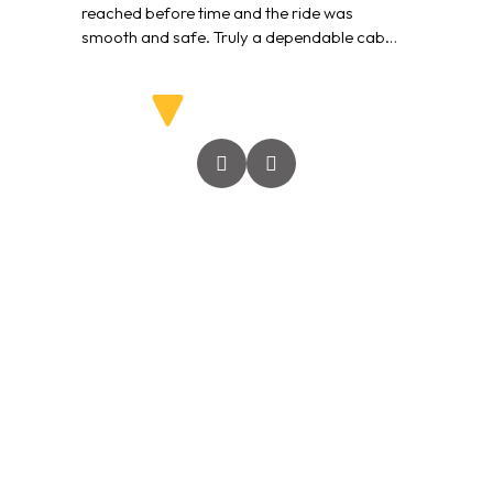
reached before time and the ride was
smooth and safe. Truly a dependable cab
service.”