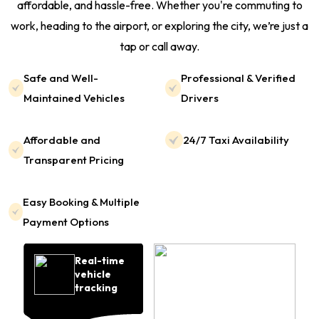
affordable, and hassle-free. Whether you're commuting to
work, heading to the airport, or exploring the city, we’re just a
tap or call away.
Safe and Well-
Professional & Verified
Maintained Vehicles
Drivers
Affordable and
24/7 Taxi Availability
Transparent Pricing
Easy Booking & Multiple
Payment Options
Real-time
vehicle
tracking