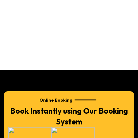
Online Booking
Book Instantly using Our Booking
System