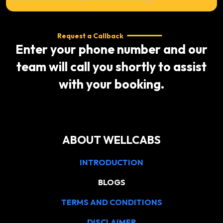
Request a Callback
Enter your phone number and our
team will call you shortly to assist
with your booking.
ABOUT WELLCABS
INTRODUCTION
BLOGS
TERMS AND CONDITIONS
DISCLAIMER