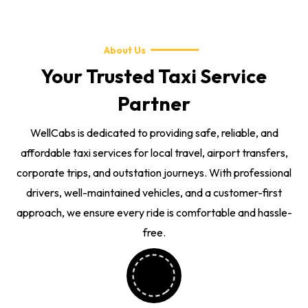
About Us
Your Trusted Taxi Service
Partner
WellCabs is dedicated to providing safe, reliable, and
affordable taxi services for local travel, airport transfers,
corporate trips, and outstation journeys. With professional
drivers, well-maintained vehicles, and a customer-first
approach, we ensure every ride is comfortable and hassle-
free.