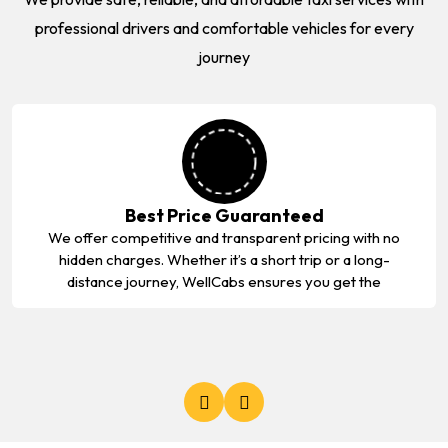
professional drivers and comfortable vehicles for every
journey
Best Price Guaranteed
We offer competitive and transparent pricing with no
hidden charges. Whether it’s a short trip or a long-
distance journey, WellCabs ensures you get the