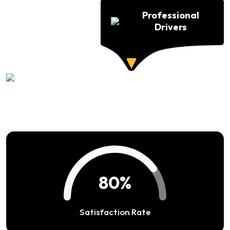
Professional
Drivers
94%
Satisfaction Rate