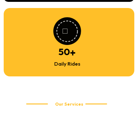
81
+
Daily Rides
Our Services
Explore Our Travel Services
WellCabs offers reliable and affordable taxi services including
local city rides, airport transfers, corporate travel, and