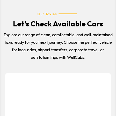
Our Taxies
Let’s Check Available Cars
Explore our range of clean, comfortable, and well-maintained
taxis ready for your next journey. Choose the perfect vehicle
for local rides, airport transfers, corporate travel, or
outstation trips with WellCabs.