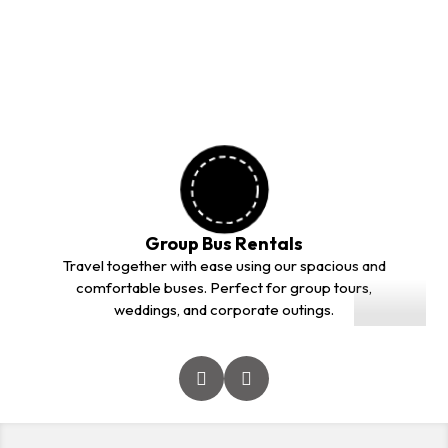
outstation trips. Our professional drivers and comfortable
vehicles ensure a safe and smooth journey for every
customer.
Group Bus Rentals
01
Travel together with ease using our spacious and
comfortable buses. Perfect for group tours,
weddings, and corporate outings.