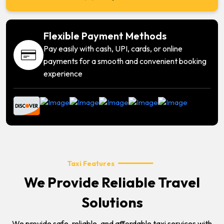
Flexible Payment Methods
Pay easily with cash, UPI, cards, or online
payments for a smooth and convenient booking
experience
Taxi Features
We Provide Reliable Travel
Solutions
We provide safe, reliable, and affordable taxi services with