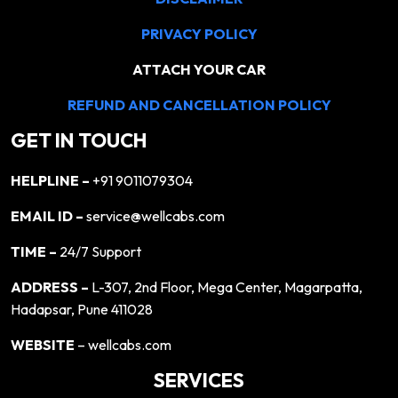
PRIVACY POLICY
ATTACH YOUR CAR
REFUND AND CANCELLATION POLICY
GET IN TOUCH
HELPLINE –
+91 9011079304
EMAIL ID –
service@wellcabs.com
TIME –
24/7 Support
ADDRESS –
L-307, 2nd Floor, Mega Center, Magarpatta,
Hadapsar, Pune 411028
WEBSITE
– wellcabs.com
SERVICES