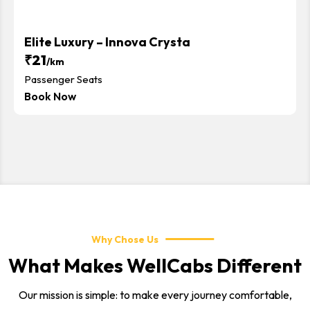
Elite Luxury – Innova Crysta
₹21
/km
Passenger Seats
Book Now
Why Chose Us
What Makes WellCabs Different
Our mission is simple: to make every journey comfortable,