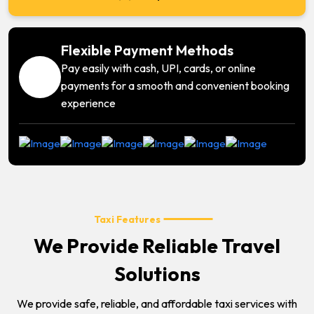
Flexible Payment Methods
Pay easily with cash, UPI, cards, or online
payments for a smooth and convenient booking
experience
Taxi Features
We Provide Reliable Travel
Solutions
We provide safe, reliable, and affordable taxi services with