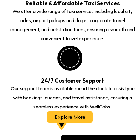
Reliable & Affordable Taxi Services
We offer a wide range of taxi services including local city
rides, airport pickups and drops, corporate travel
management, and outstation tours, ensuring a smooth and
convenient travel experience.
24/7 Customer Support
Our support team is available round the clock to assist you
with bookings, queries, and travel assistance, ensuring a
seamless experience with WellCabs.
Explore More