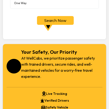
Search Now
Your Safety, Our Priority
At WellCabs, we prioritize passenger safety
with trained drivers, secure rides, and well-
maintained vehicles for a worry-free travel
experience.
Live Tracking
Verified Drivers
Safety Vehicle