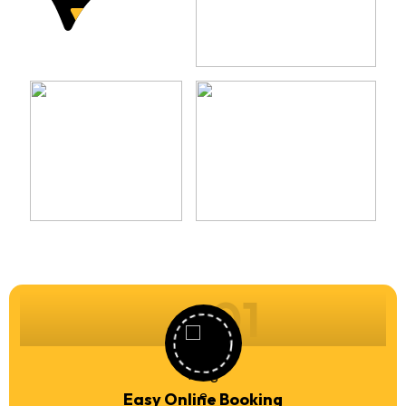
01
Easy Online Booking