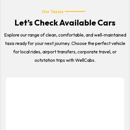
Our Taxies
Let’s Check Available Cars
Explore our range of clean, comfortable, and well-maintained
taxis ready for your next journey. Choose the perfect vehicle
for local rides, airport transfers, corporate travel, or
outstation trips with WellCabs.