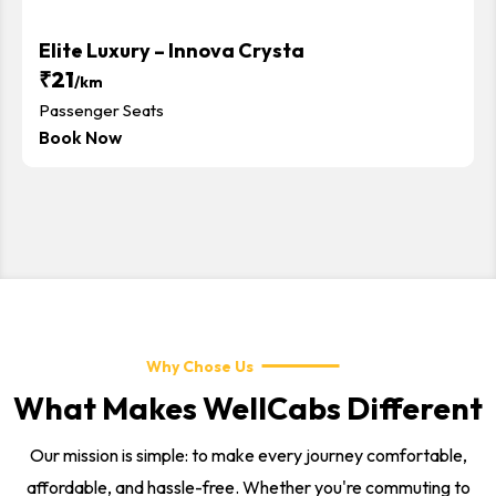
Elite Luxury – Innova Crysta
₹21
/km
Passenger Seats
Book Now
Why Chose Us
What Makes WellCabs Different
Our mission is simple: to make every journey comfortable,
affordable, and hassle-free. Whether you're commuting to