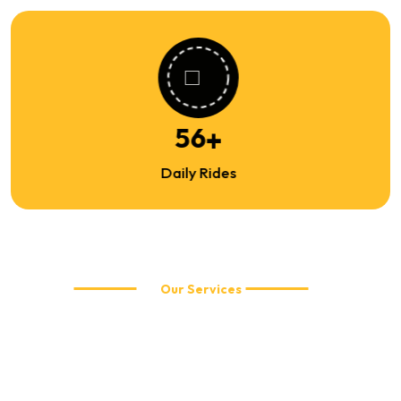
86
+
Daily Rides
Our Services
Explore Our Travel Services
WellCabs offers reliable and affordable taxi services including
local city rides, airport transfers, corporate travel, and