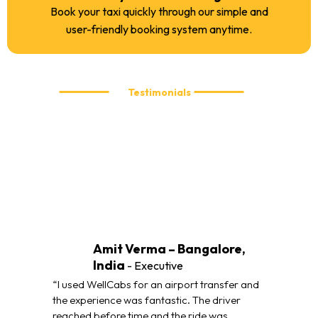
Book your taxi quickly through our simple and
user-friendly booking system anytime.
Testimonials
What our customers are saying
We take pride in delivering reliable and comfortable taxi
services. Here’s what our customers have to say about their
travel experience with WellCabs.
Amit Verma – Bangalore,
India
- Executive
“I used WellCabs for an airport transfer and
the experience was fantastic. The driver
reached before time and the ride was