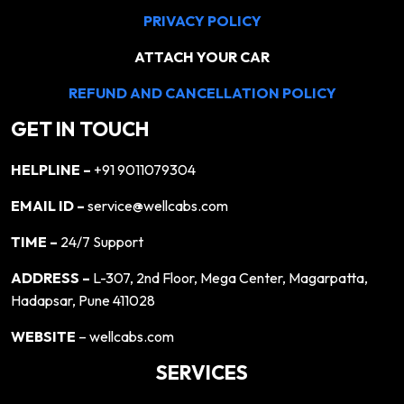
PRIVACY POLICY
ATTACH YOUR CAR
REFUND AND CANCELLATION POLICY
GET IN TOUCH
HELPLINE –
+91 9011079304
EMAIL ID –
service@wellcabs.com
TIME –
24/7 Support
ADDRESS –
L-307, 2nd Floor, Mega Center, Magarpatta,
Hadapsar, Pune 411028
WEBSITE
– wellcabs.com
SERVICES