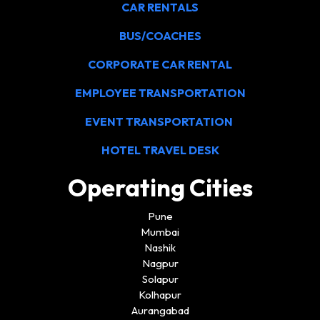
CAR RENTALS
BUS/COACHES
CORPORATE CAR RENTAL
EMPLOYEE TRANSPORTATION
EVENT TRANSPORTATION
HOTEL TRAVEL DESK
Operating Cities
Pune
Mumbai
Nashik
Nagpur
Solapur
Kolhapur
Aurangabad