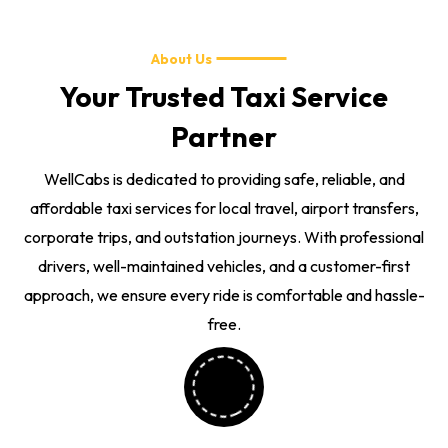
About Us
Your Trusted Taxi Service
Partner
WellCabs is dedicated to providing safe, reliable, and
affordable taxi services for local travel, airport transfers,
corporate trips, and outstation journeys. With professional
drivers, well-maintained vehicles, and a customer-first
approach, we ensure every ride is comfortable and hassle-
free.