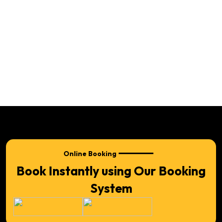
Online Booking
Book Instantly using Our Booking
System