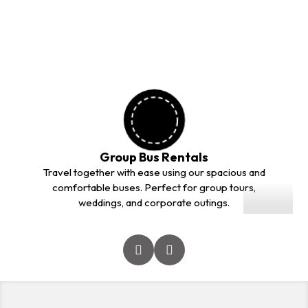
outstation trips. Our professional drivers and comfortable
vehicles ensure a safe and smooth journey for every
customer.
Group Bus Rentals
01
Travel together with ease using our spacious and
comfortable buses. Perfect for group tours,
weddings, and corporate outings.