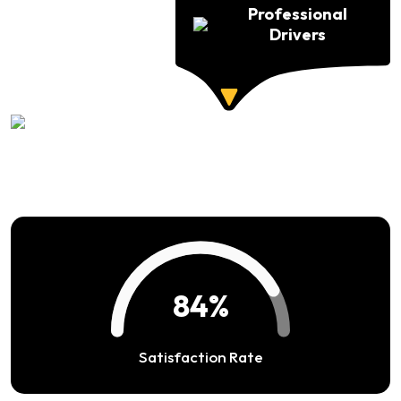
Professional
Drivers
94%
Satisfaction Rate