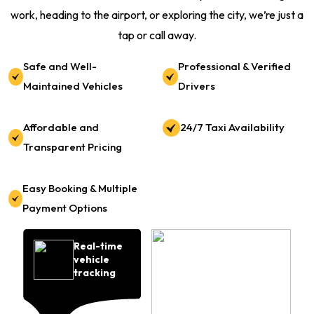
work, heading to the airport, or exploring the city, we’re just a
tap or call away.
Safe and Well-
Professional & Verified
Maintained Vehicles
Drivers
Affordable and
24/7 Taxi Availability
Transparent Pricing
Easy Booking & Multiple
Payment Options
Real-time
vehicle
tracking