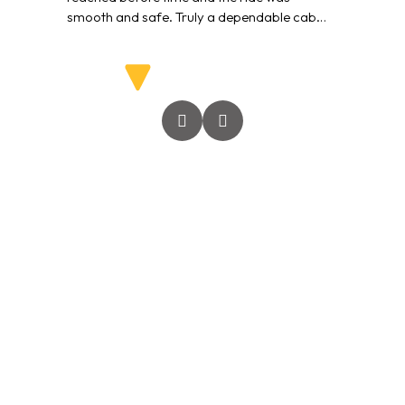
smooth and safe. Truly a dependable cab
service.”