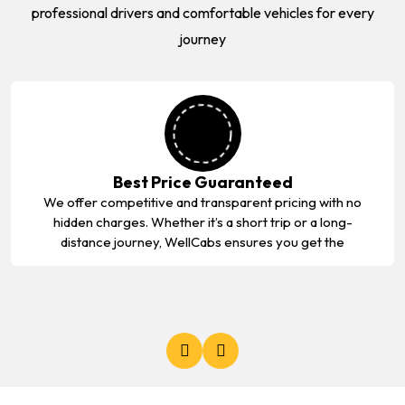
professional drivers and comfortable vehicles for every
journey
Best Price Guaranteed
We offer competitive and transparent pricing with no
hidden charges. Whether it’s a short trip or a long-
distance journey, WellCabs ensures you get the