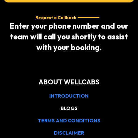
Request a Callback
Enter your phone number and our
team will call you shortly to assist
with your booking.
ABOUT WELLCABS
INTRODUCTION
BLOGS
TERMS AND CONDITIONS
DISCLAIMER