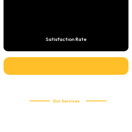
Satisfaction Rate
Our Services
Explore Our Travel Services
WellCabs offers reliable and affordable taxi services including
local city rides, airport transfers, corporate travel, and