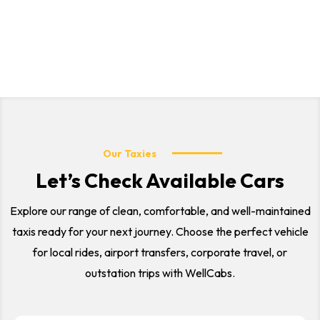
outstation trips. Our professional drivers and comfortable
vehicles ensure a safe and smooth journey for every
customer.
Our Taxies
Let’s Check Available Cars
Explore our range of clean, comfortable, and well-maintained
taxis ready for your next journey. Choose the perfect vehicle
for local rides, airport transfers, corporate travel, or
outstation trips with WellCabs.