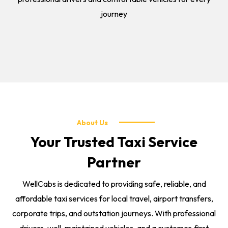
journey
About Us
Your Trusted Taxi Service
Partner
WellCabs is dedicated to providing safe, reliable, and
affordable taxi services for local travel, airport transfers,
corporate trips, and outstation journeys. With professional
drivers, well-maintained vehicles, and a customer-first