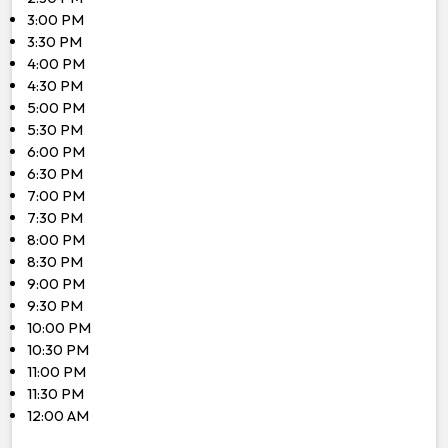
3:00 PM
3:30 PM
4:00 PM
4:30 PM
5:00 PM
5:30 PM
6:00 PM
6:30 PM
7:00 PM
7:30 PM
8:00 PM
8:30 PM
9:00 PM
9:30 PM
10:00 PM
10:30 PM
11:00 PM
11:30 PM
12:00 AM