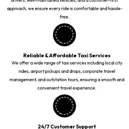
approach, we ensure every ride is comfortable and hassle-
free.
Reliable & Affordable Taxi Services
We offer a wide range of taxi services including local city
rides, airport pickups and drops, corporate travel
management, and outstation tours, ensuring a smooth and
convenient travel experience.
24/7 Customer Support