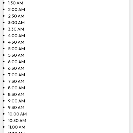
1:30 AM
2:00 AM
2:30 AM
3:00 AM
3:30 AM
4:00 AM
4:30 AM
5:00 AM
5:30 AM
6:00 AM
6:30 AM
7:00 AM
7:30 AM
8:00 AM
8:30 AM
9:00 AM
9:30 AM
10:00 AM
10:30 AM
11:00 AM