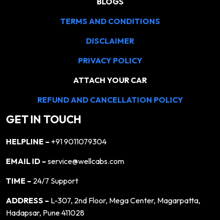
BLOGS
TERMS AND CONDITIONS
DISCLAIMER
PRIVACY POLICY
ATTACH YOUR CAR
REFUND AND CANCELLATION POLICY
GET IN TOUCH
HELPLINE –
+91 9011079304
EMAIL ID –
service@wellcabs.com
TIME –
24/7 Support
ADDRESS –
L-307, 2nd Floor, Mega Center, Magarpatta,
Hadapsar, Pune 411028