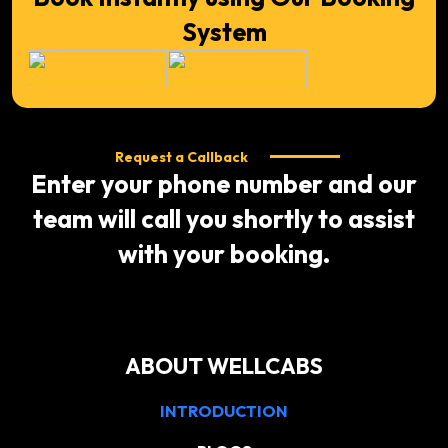
System
Request a Callback
Enter your phone number and our
team will call you shortly to assist
with your booking.
ABOUT WELLCABS
INTRODUCTION