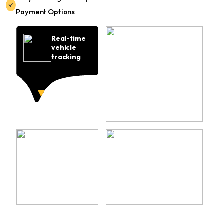
Payment Options
Real-time
vehicle
tracking