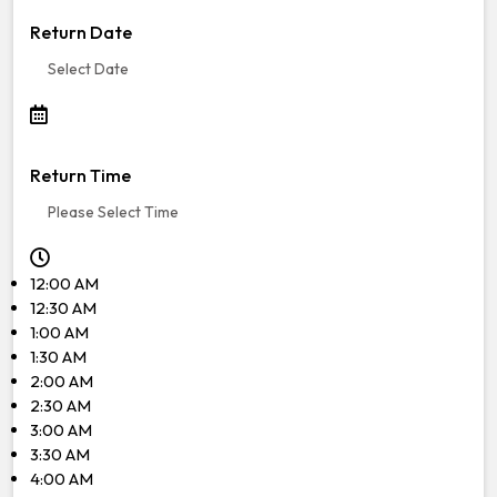
Return Date
Return Time
12:00 AM
12:30 AM
1:00 AM
1:30 AM
2:00 AM
2:30 AM
3:00 AM
3:30 AM
4:00 AM