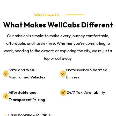
Why Chose Us
What Makes WellCabs Different
Our mission is simple: to make every journey comfortable,
affordable, and hassle-free. Whether you're commuting to
work, heading to the airport, or exploring the city, we’re just a
tap or call away.
Safe and Well-
Professional & Verified
Maintained Vehicles
Drivers
Affordable and
24/7 Taxi Availability
Transparent Pricing
Easy Booking & Multiple