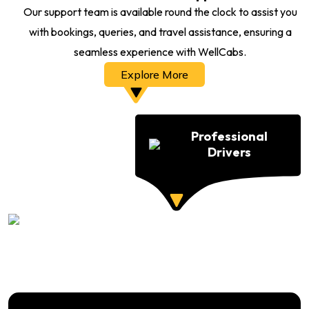
Our support team is available round the clock to assist you
with bookings, queries, and travel assistance, ensuring a
seamless experience with WellCabs.
Explore More
Professional
Drivers