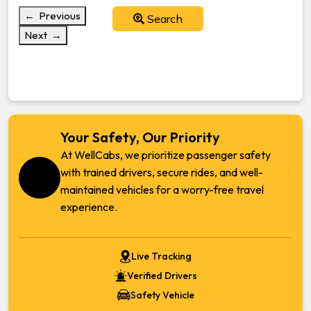
← Previous
Search
Next →
Your Safety, Our Priority
At WellCabs, we prioritize passenger safety
with trained drivers, secure rides, and well-
maintained vehicles for a worry-free travel
experience.
Live Tracking
Verified Drivers
Safety Vehicle