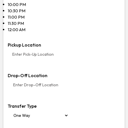
10:00 PM
10:30 PM
11:00 PM
11:30 PM
12:00 AM
Pickup Location
Drop-Off Location
Transfer Type