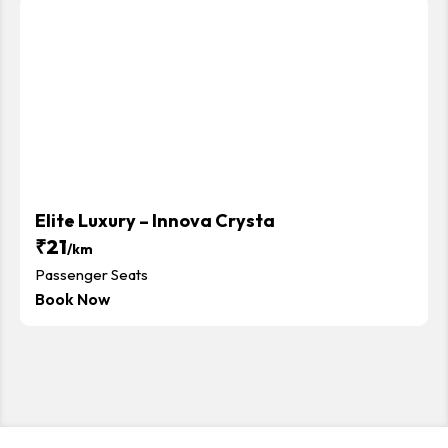
Elite Luxury – Innova Crysta
₹21
/km
Passenger Seats
Book Now