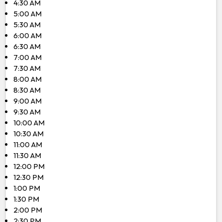
4:30 AM
5:00 AM
5:30 AM
6:00 AM
6:30 AM
7:00 AM
7:30 AM
8:00 AM
8:30 AM
9:00 AM
9:30 AM
10:00 AM
10:30 AM
11:00 AM
11:30 AM
12:00 PM
12:30 PM
1:00 PM
1:30 PM
2:00 PM
2:30 PM