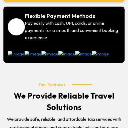
Flexible Payment Methods
Pay easily with cash, UPI, cards, or online
payments for a smooth and convenient booking
experience
Taxi Features
We Provide Reliable Travel
Solutions
We provide safe, reliable, and affordable taxi services with
professional drivers and comfortable vehicles for every