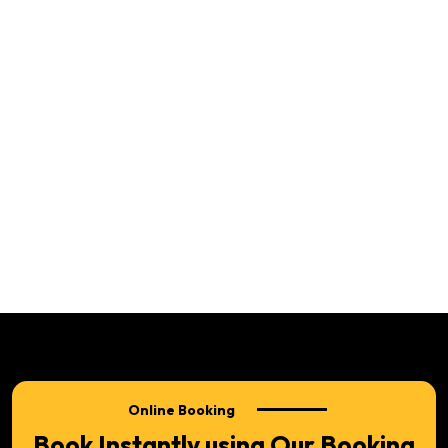
Online Booking
Book Instantly using Our Booking