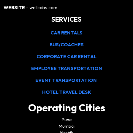
WEBSITE
– wellcabs.com
SERVICES
CAR RENTALS
BUS/COACHES
CORPORATE CAR RENTAL
EMPLOYEE TRANSPORTATION
EVENT TRANSPORTATION
HOTEL TRAVEL DESK
Operating Cities
Pune
Mumbai
Nashik