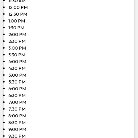
11:30 AM
12:00 PM
12:30 PM
1:00 PM
1:30 PM
2:00 PM
2:30 PM
3:00 PM
3:30 PM
4:00 PM
4:30 PM
5:00 PM
5:30 PM
6:00 PM
6:30 PM
7:00 PM
7:30 PM
8:00 PM
8:30 PM
9:00 PM
9:30 PM