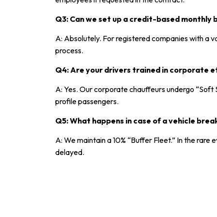
Q3: Can we set up a credit-based monthly bi
A: Absolutely. For registered companies with a v
process.
Q4: Are your drivers trained in corporate e
A: Yes. Our corporate chauffeurs undergo “Soft S
profile passengers.
Q5: What happens in case of a vehicle bre
A: We maintain a 10% “Buffer Fleet.” In the rare
delayed.