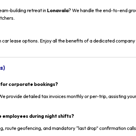
eam-building retreat in
Lonavala
? We handle the end-to-end groun
tchers.
ar lease options. Enjoy all the benefits of a dedicated company
s)
 for corporate bookings?
 We provide detailed tax invoices monthly or per-trip, assisting your
 employees during night shifts?
g, route geofencing, and mandatory “last drop” confirmation calls