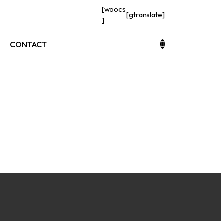
[woocs
[gtranslate]
]
CONTACT
s