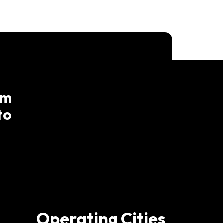
am
to
Operating Cities