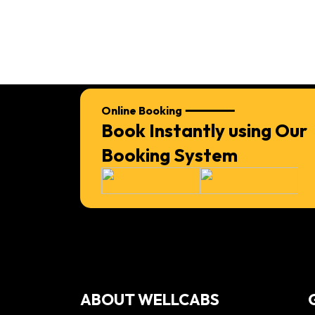
Online Booking
Book Instantly using Our
Booking System
ABOUT WELLCABS