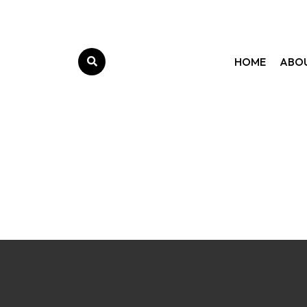
HOME
ABO