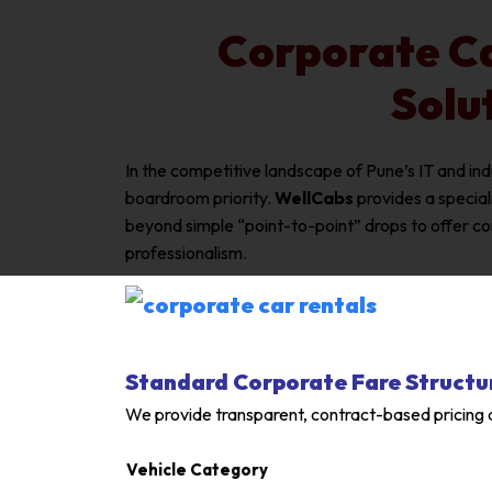
Corporate Ca
Solu
In the competitive landscape of Pune’s IT and in
boardroom priority.
WellCabs
provides a specia
beyond simple “point-to-point” drops to offer c
professionalism.
Standard Corporate Fare Structu
We provide transparent, contract-based pricing d
Vehicle Category