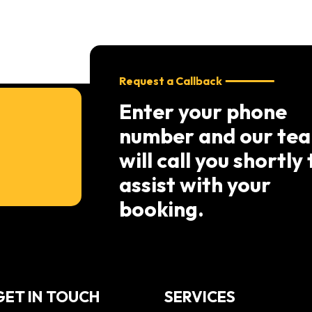
Request a Callback
Enter your phone
number and our te
will call you shortly 
assist with your
booking.
GET IN TOUCH
SERVICES