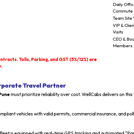
Daily Offi
Commute
Team Site V
VIP & Clien
Visits
CEO & Bo
Members
ntracts. Tolls, Parking, and GST (5%/12%) are
.
rporate Travel Partner
 Pune
must prioritize reliability over cost. WellCabs delivers on t
iant vehicles with valid permits, commercial insurance, and polluti
fleet is equipped with real-time GPS tracking and automated “Pa