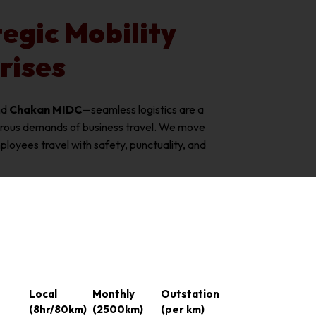
egic Mobility
rises
nd
Chakan MIDC
—seamless logistics are a
orous demands of business travel. We move
oyees travel with safety, punctuality, and
Local
Monthly
Outstation
(8hr/80km)
(2500km)
(per km)