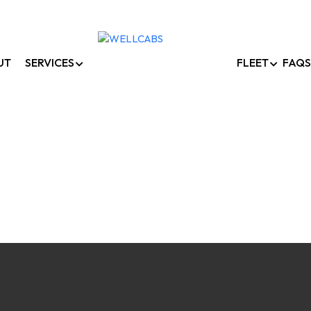
UT
SERVICES
FLEET
FAQS
Corporate Car Rental
Home /
Corporate Car Rentals