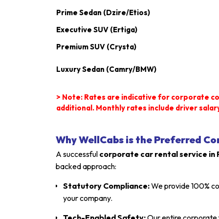
Prime Sedan (Dzire/Etios)
Executive SUV (Ertiga)
Premium SUV (Crysta)
Luxury Sedan (Camry/BMW)
> Note: Rates are indicative for corporate co
additional.
Monthly rates include driver salary
Why WellCabs is the Preferred Co
A successful
corporate car rental service in
backed approach:
Statutory Compliance:
We provide 100% compl
your company.
Tech-Enabled Safety:
Our entire corporate 