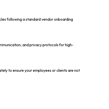
ycles following a standard vendor onboarding
ommunication, and privacy protocols for high-
tely to ensure your employees or clients are not