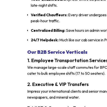
late-night shifts.
Verified Chauffeurs:
Every driver undergoes a
peak-hour traffic.
Centralized Billing:
Save hours on admin work
24/7 Helpdesk:
Much like our
cab service in 
Our B2B Service Verticals
1. Employee Transportation Services
We manage large-scale staff commutes for BPOs 
cater to bulk employee shifts (17 to 50 seaters).
2. Executive & VIP Transfers
Impress your international clients and senior ma
newspapers, and mineral water.