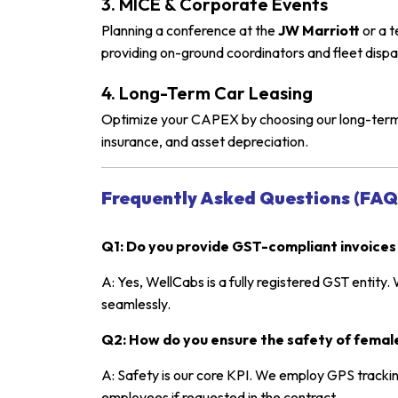
3. MICE & Corporate Events
Planning a conference at the
JW Marriott
or a t
providing on-ground coordinators and fleet dispa
4. Long-Term Car Leasing
Optimize your CAPEX by choosing our long-term c
insurance, and asset depreciation.
Frequently Asked Questions (FAQ
Q1: Do you provide GST-compliant invoices
A: Yes, WellCabs is a fully registered GST entity.
seamlessly.
Q2: How do you ensure the safety of female
A: Safety is our core KPI. We employ GPS trackin
employees if requested in the contract.