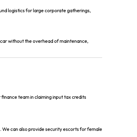
d logistics for large corporate gatherings,
 car without the overhead of maintenance,
 finance team in claiming input tax credits
. We can also provide security escorts for female