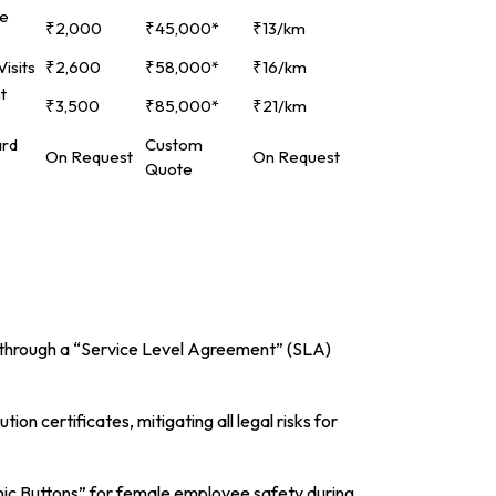
ce
₹2,000
₹45,000*
₹13/km
isits
₹2,600
₹58,000*
₹16/km
t
₹3,500
₹85,000*
₹21/km
ard
Custom
On Request
On Request
Quote
his through a “Service Level Agreement” (SLA)
on certificates, mitigating all legal risks for
nic Buttons” for female employee safety during