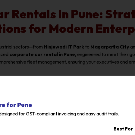
r Rentals in Pune: Strat
tions for Modern Enterp
dustrial sectors—from
Hinjewadi IT Park
to
Magarpatta City
a
lized
corporate car rental in Pune
, engineered to meet the rig
omprehensive fleet management, ensuring your executives and empl
re for Pune
esigned for GST-compliant invoicing and easy audit trails.
Best For