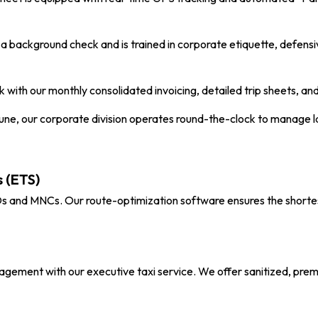
 background check and is trained in corporate etiquette, defensiv
 with our monthly consolidated invoicing, detailed trip sheets, 
Pune
, our corporate division operates round-the-clock to manage 
 (ETS)
and MNCs. Our route-optimization software ensures the shortest
nagement with our executive taxi service. We offer sanitized, prem