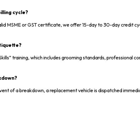
lling cycle?
alid MSME or GST certificate, we offer 15-day to 30-day credit c
tiquette?
kills” training, which includes grooming standards, professional c
akdown?
 event of a breakdown, a replacement vehicle is dispatched immedia