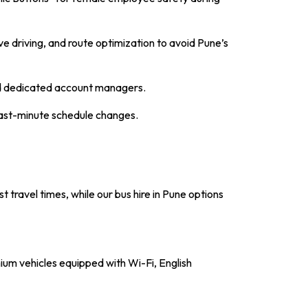
e driving, and route optimization to avoid Pune’s
and dedicated account managers.
last-minute schedule changes.
 travel times, while our
bus hire in Pune
options
ium vehicles equipped with Wi-Fi, English