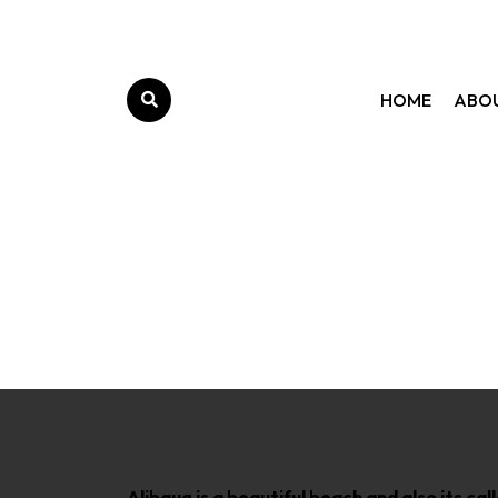
HOME
ABO
M
Alibaug is a beautiful beach and also its ca