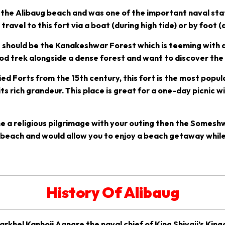
ar the Alibaug beach and was one of the important naval st
ravel to this fort via a boat (during high tide) or by foot (d
t should be the Kanakeshwar Forest which is teeming with a
ood trek alongside a dense forest and want to discover the
ed Forts from the 15th century, this fort is the most popu
s rich grandeur. This place is great for a one-day picnic wit
e a religious pilgrimage with your outing then the Someshw
hi beach and would allow you to enjoy a beach getaway while
History Of Alibaug
rkhel Kanhoji Aangre the naval chief of King Shivaji’s Kin