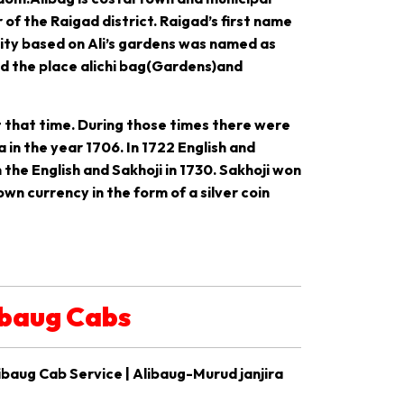
 of the Raigad district. Raigad’s first name
City based on Ali’s gardens was named as
ed the place alichi bag(Gardens)and
 that time. During those times there were
in the year 1706. In 1722 English and
the English and Sakhoji in 1730. Sakhoji won
wn currency in the form of a silver coin
ibaug Cabs
ibaug Cab Service | Alibaug-Murud janjira