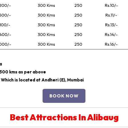
200/-
300 Kms
250
Rs.10/-
500/-
300 Kms
250
Rs.11/-
100/-
300 Kms
250
Rs.13/-
400/-
300 Kms
250
Rs.14/-
000/-
300 Kms
250
Rs.16/-
ra
r 300 kms as per above
 Which is located at Andheri (E), Mumbai
BOOK NOW
Best Attractions In Alibaug