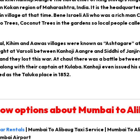
 in Kokan region of Maharashtra, India. It is the headquarter
village at that time. Bene Israeli Ali who was a rich man 
 Trees, Coconut Trees in the gardens so local people call
al, Kihim and Aawas villages were known as “Ashtagare” at
ht at Varsoli between Kanhoji Aangre and Siddhi of Janjira 
and they lost this war. At chaul there was a battle between 
long with their captain at Kulaba. Kanhoji even issued his o
ed as the Taluka place in 1852.
low options about Mumbai to Al
ar Rentals
| Mumbai To Alibaug Taxi Service | Mumbai To Al
umbai Airport