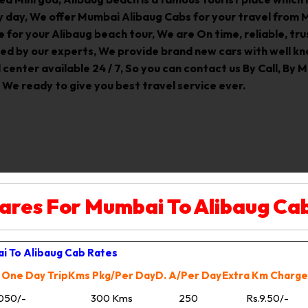
 day, We offer Mumbai Alibaug Cabs for your travel from 
e for your Alibaug beach tour, We are On time, reliable, t
ed by our experts, We provide brand new cars with well kn
enter available 24 / 7, So you can contact us By Call, By Ma
 We ready to give you best travel service ever.
ares For Mumbai To Alibaug Ca
i To Alibaug Cab Rates
 One Day Trip
Kms Pkg/Per Day
D. A/Per Day
Extra Km Charge
050/-
300 Kms
250
Rs.9.50/-