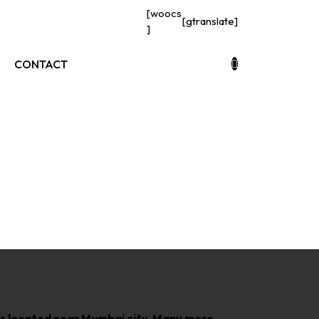
[woocs
[gtranslate]
]
CONTACT
bs
h is located near Mumbai city, Many more