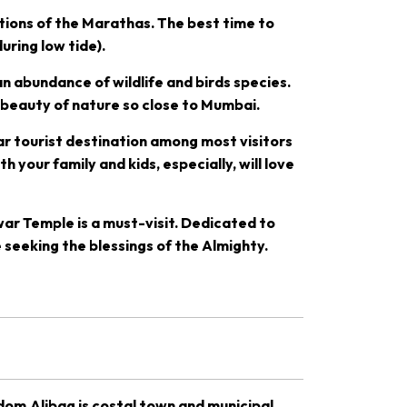
ations of the Marathas. The best time to
uring low tide).
n abundance of wildlife and birds species.
 beauty of nature so close to Mumbai.
lar tourist destination among most visitors
h your family and kids, especially, will love
ar Temple is a must-visit. Dedicated to
 seeking the blessings of the Almighty.
gdom.Alibag is costal town and municipal