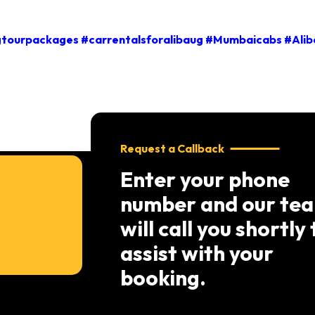
tourpackages #carrentalsforalibaug #Mumbaicabs #Alib
Request a Callback
Enter your phone
number and our te
will call you shortly 
assist with your
booking.