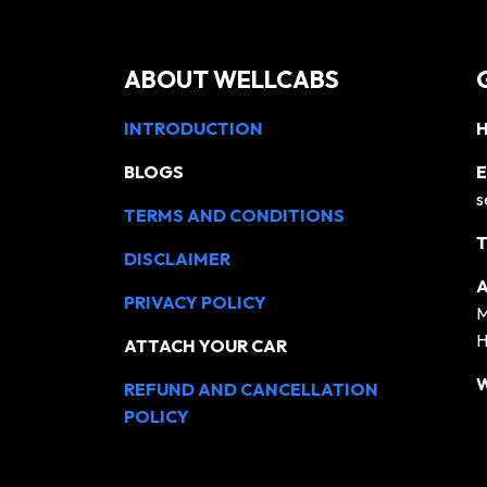
ABOUT WELLCABS
INTRODUCTION
H
BLOGS
E
s
TERMS AND CONDITIONS
T
DISCLAIMER
A
PRIVACY POLICY
M
H
ATTACH YOUR CAR
REFUND AND CANCELLATION
POLICY