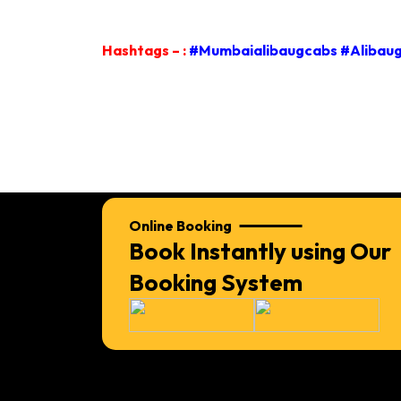
Hashtags – :
#Mumbaialibaugcabs #Alibaug
Online Booking
Book Instantly using Our
Booking System