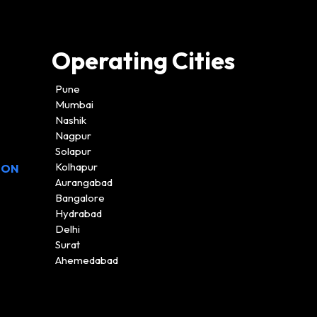
Operating Cities
Pune
Mumbai
Nashik
Nagpur
Solapur
Kolhapur
ION
Aurangabad
Bangalore
Hydrabad
Delhi
Surat
Ahemedabad