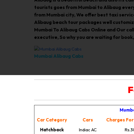
tourists goes from Mumbai to Alibaug every
from Mumbai city, We offer best taxi servic
Alibaug beach tour packages well customiz
Mumbai To Alibaug Cabs Online and Our call c
executive, So why you are waiting for book,
Mumbai Alibaug Cabs
F
Mumba
Car Category
Cars
Charges For
Hatchback
Indiac AC
Rs.3