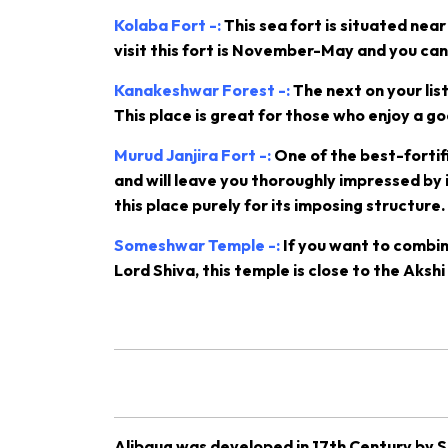
Kolaba Fort -:
This sea fort is situated ne
visit this fort is November-May and you can t
Kanakeshwar Forest -:
The next on your lis
This place is great for those who enjoy a g
Murud Janjira Fort -:
One of the best-fortifi
and will leave you thoroughly impressed by it
this place purely for its imposing structure.
Someshwar Temple -:
If you want to combin
Lord Shiva, this temple is close to the Aks
Alibaug was developed in 17th Century by Sa