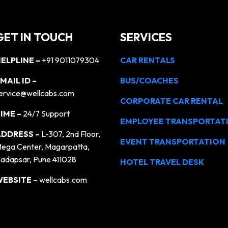
GET IN TOUCH
SERVICES
ELPLINE –
+91 9011079304
CAR RENTALS
MAIL ID –
BUS/COACHES
ervice@wellcabs.com
CORPORATE CAR RENTAL
IME –
24/7 Support
EMPLOYEE TRANSPORTAT
DDRESS –
L-307, 2nd Floor,
EVENT TRANSPORTATION
ega Center, Magarpatta,
adapsar, Pune 411028
HOTEL TRAVEL DESK
WEBSITE
– wellcabs.com