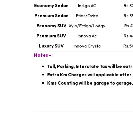
Economy Sedan
Indigo AC
Rs.3
Premium Sedan
Etios/Dzire
Rs.3
Economy SUV
Xylo/Ertiga/Lodgy
Rs.4
Premium SUV
Innova Ac
Rs.4
Luxury SUV
Innova Crysta
Rs.5
Notes -:
Toll, Parking, Interstate Tax will be ext
Extra Km Charges will applicable afte
Kms Counting will be garage to garage,