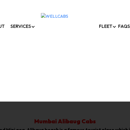
UT
SERVICES
FLEET
FAQS
umbai To Alibaug Ca
Home /
Mumbai To Alibaug Cabs
Mumbai Alibaug Cabs
lled Mini goa, Alibaug beach is a famous tourist place whic