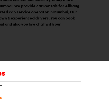
Mumbai, We provide car Rentals for Alibaug
rusted cab service operator in Mumbai, Our
own & experienced drivers, You can book
il and also you live chat with our
bs
s