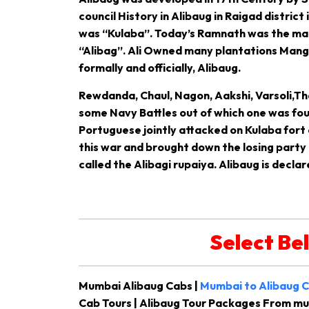
council History in Alibaug in Raigad district
was “Kulaba”. Today’s Ramnath was the main 
“Alibag”. Ali Owned many plantations Mango
formally and officially, Alibaug.
Rewdanda, Chaul, Nagon, Aakshi, Varsoli,Th
some Navy Battles out of which one was foug
Portuguese jointly attacked on Kulaba fort 
this war and brought down the losing party a
called the Alibagi rupaiya. Alibaug is declar
Select Be
Mumbai Alibaug Cabs |
Mumbai to Alibaug C
Cab Tours | Alibaug Tour Packages From m