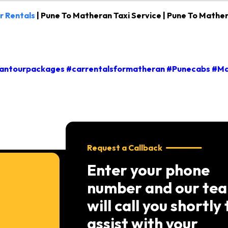
r Rentals
| Pune To Matheran Taxi Service | Pune To Mather
ntourpackages #carrentalsformatheran #Punecabs #Ma
Request a Callback
Enter your phone
number and our te
will call you shortly 
assist with your