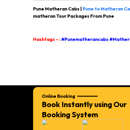
Pune Matheran Cabs |
Pune to Matheran Ca
matheran Tour Packages From Pune
Hashtags – :
#Punematherancabs #Mathera
Online Booking
Book Instantly using Our
Booking System