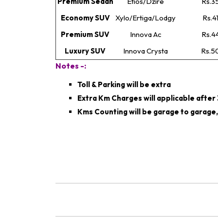
Premium Sedan
Etios/Dzire
Rs.3
Economy SUV
Xylo/Ertiga/Lodgy
Rs.4
Premium SUV
Innova Ac
Rs.4
Luxury SUV
Innova Crysta
Rs.5
Notes -:
Toll & Parking will be extra
Extra Km Charges will applicable afte
Kms Counting will be garage to garage,