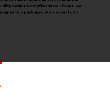
 quality service for matheran tour from Pune
designed tour packages by our experts, So
s
s