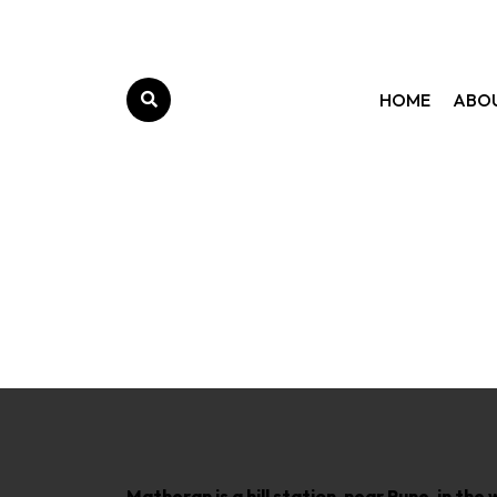
HOME
ABO
Matheran is a hill station, near Pune, in t