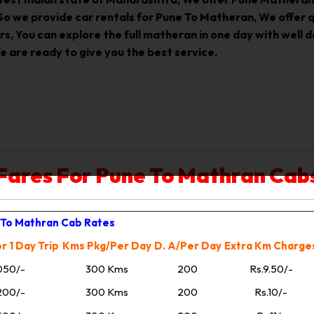
, So we provide car rentals for Pune To Matheran, We offer
s, You can explore the full matheran in one day with well 
 are ready to give you the best service.
Fares For Pune To Mathran Cab
To Mathran Cab Rates
r 1 Day Trip
Kms Pkg/Per Day
D. A/Per Day
Extra Km Charge
050/-
300 Kms
200
Rs.9.50/-
200/-
300 Kms
200
Rs.10/-