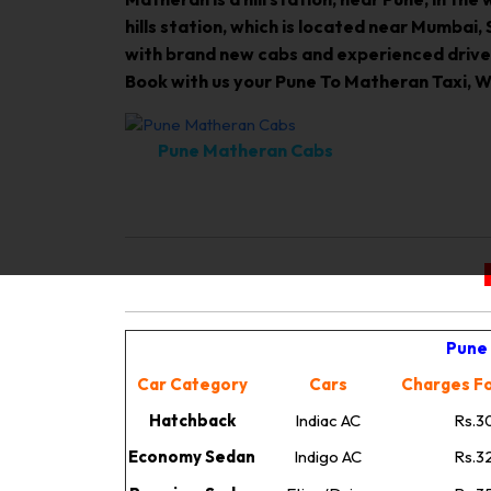
hills station, which is located near Mumbai
with brand new cabs and experienced driver
Book with us your Pune To Matheran Taxi, We
Pune Matheran Cabs
Pune 
Car Category
Cars
Charges Fo
Hatchback
Indiac AC
Rs.3
Economy Sedan
Indigo AC
Rs.3