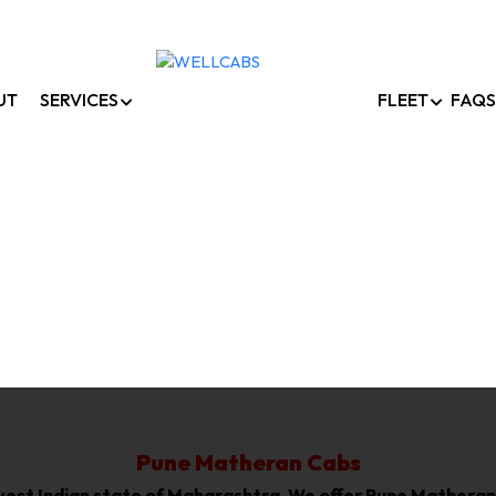
UT
SERVICES
FLEET
FAQS
Pune To Matheran Cab
Home /
Pune To Matheran Cabs
Pune Matheran Cabs
he west Indian state of Maharashtra, We offer Pune Mathera