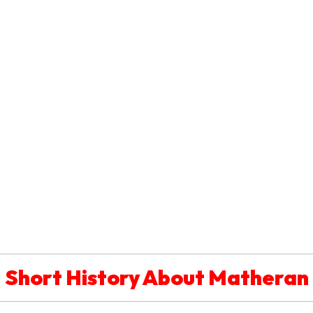
Short History About Matheran