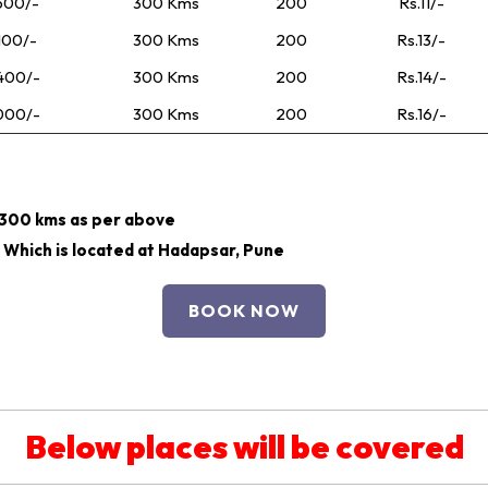
500/-
300 Kms
200
Rs.11/-
100/-
300 Kms
200
Rs.13/-
400/-
300 Kms
200
Rs.14/-
000/-
300 Kms
200
Rs.16/-
r 300 kms as per above
 Which is located at Hadapsar, Pune
BOOK NOW
Below places will be covered