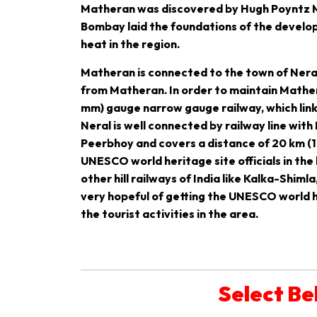
Matheran was discovered by Hugh Poyntz Mal
Bombay laid the foundations of the develop
heat in the region.
Matheran is connected to the town of Neral w
from Matheran. In order to maintain Mathera
mm) gauge narrow gauge railway, which link
Neral is well connected by railway line with
Peerbhoy and covers a distance of 20 km (12
UNESCO world heritage site officials in the
other hill railways of India like Kalka-Shimla
very hopeful of getting the UNESCO world he
the tourist activities in the area.
Select Be