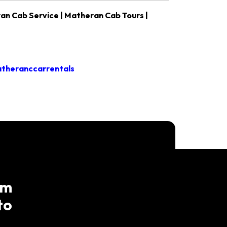
an Cab Service | Matheran Cab Tours |
theranccarrentals
am
to