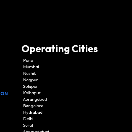
Operating Cities
Pune
Mumbai
Nashik
Nagpur
Solapur
Kolhapur
ION
Aurangabad
Bangalore
Hydrabad
Delhi
Surat
Ahemedabad