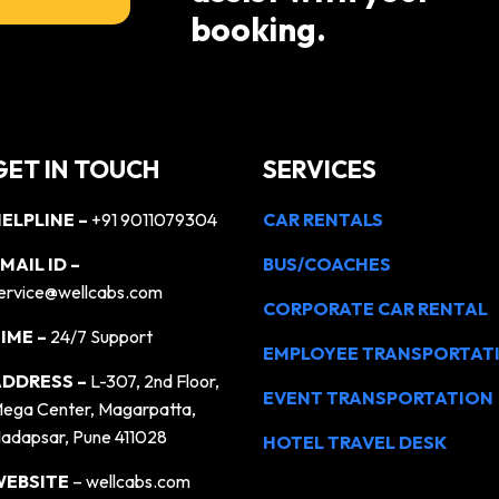
booking.
GET IN TOUCH
SERVICES
ELPLINE –
+91 9011079304
CAR RENTALS
MAIL ID –
BUS/COACHES
ervice@wellcabs.com
CORPORATE CAR RENTAL
IME –
24/7 Support
EMPLOYEE TRANSPORTAT
DDRESS –
L-307, 2nd Floor,
EVENT TRANSPORTATION
ega Center, Magarpatta,
adapsar, Pune 411028
HOTEL TRAVEL DESK
WEBSITE
– wellcabs.com