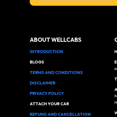
ABOUT WELLCABS
INTRODUCTION
H
BLOGS
E
s
TERMS AND CONDITIONS
T
DISCLAIMER
A
PRIVACY POLICY
M
H
ATTACH YOUR CAR
REFUND AND CANCELLATION