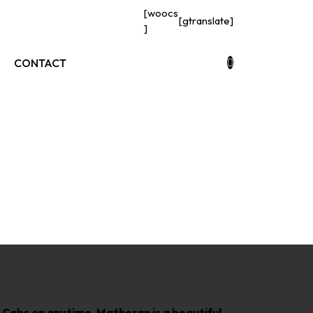
[woocs
[gtranslate]
]
CONTACT
s
n Cabs on anytime, Matheran is a beautiful