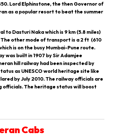
850. Lord Elphinstone, the then Governor of
eran as a popular resort to beat the summer
l to Dasturi Naka which is 9 km (5.8 miles)
The other mode of transport is a 2 ft (610
 which is on the busy Mumbai-Pune route.
ay was built in 1907 by Sir Adamjee
heran hill railway had been inspected by
 status as UNESCO world heritage site like
clared by July 2010. The railway officials are
fficials. The heritage status will boost
heran Cabs