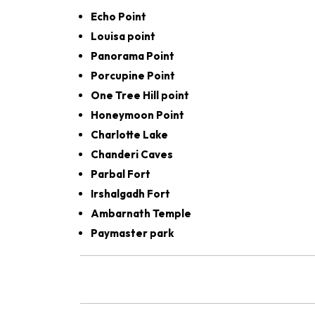
Echo Point
Louisa point
Panorama Point
Porcupine Point
One Tree Hill point
Honeymoon Point
Charlotte Lake
Chanderi Caves
Parbal Fort
Irshalgadh Fort
Ambarnath Temple
Paymaster park