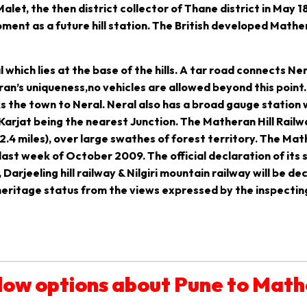
et, the then district collector of Thane district in May 1
ment as a future hill station. The British developed Math
hich lies at the base of the hills. A tar road connects Nera
n’s uniqueness,no vehicles are allowed beyond this point. 
s the town to Neral. Neral also has a broad gauge station
 Karjat being the nearest Junction. The Matheran Hill Railw
.4 miles), over large swathes of forest territory. The Mat
 last week of October 2009. The official declaration of its
, Darjeeling hill railway & Nilgiri mountain railway will be de
ritage status from the views expressed by the inspecting o
low options about Pune to Mat